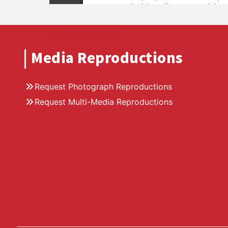
Media Reproductions
Request Photograph Reproductions
Request Multi-Media Reproductions