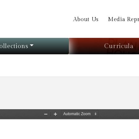
About Us
Media Repr
ollections
Curricula