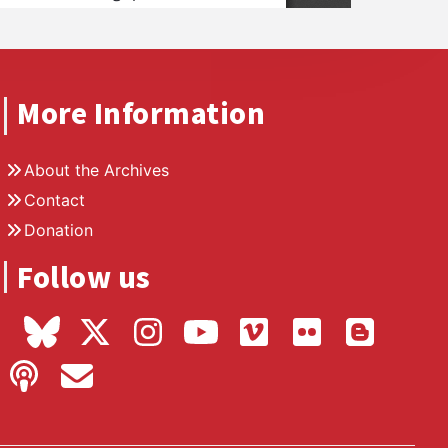
More Information
About the Archives
Contact
Donation
Follow us