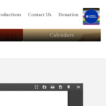
oductions
Contact Us
Donation
Calendars