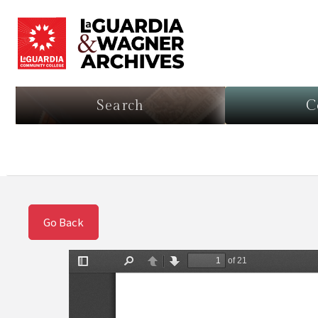
Search
C
Go Back