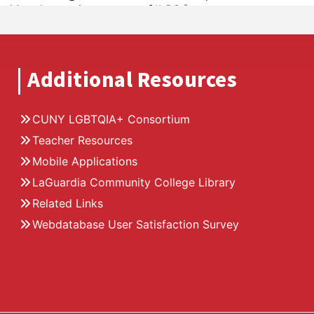
Additional Resources
CUNY LGBTQIA+ Consortium
Teacher Resources
Mobile Applications
LaGuardia Community College Library
Related Links
Webdatabase User Satisfaction Survey